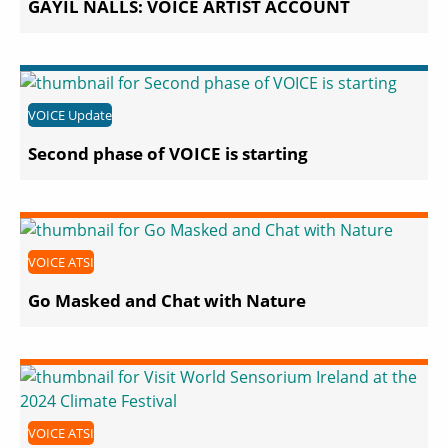
GAYIL NALLS: VOICE ARTIST ACCOUNT
VOICE Update
Second phase of VOICE is starting
VOICE ATSI
Go Masked and Chat with Nature
VOICE ATSI