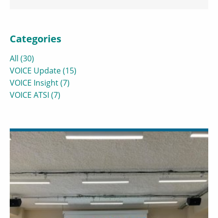
Categories
All (30)
VOICE Update (15)
VOICE Insight (7)
VOICE ATSI (7)