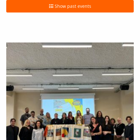
Show past events