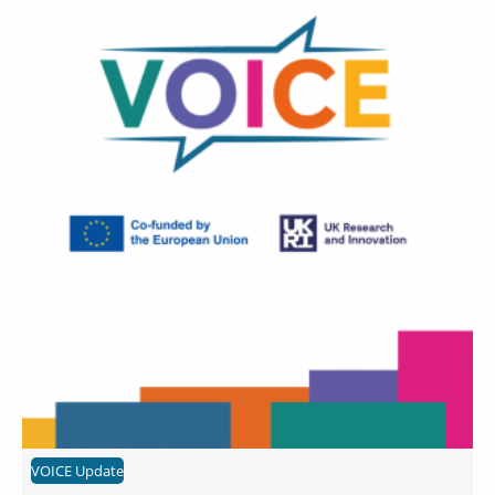
VOICE Update