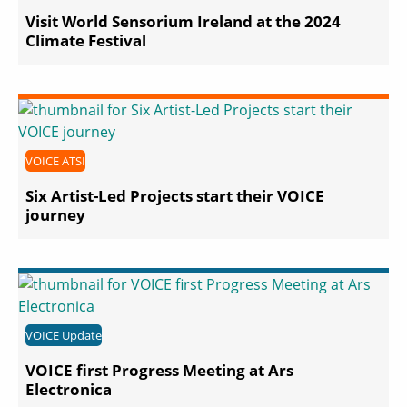
Visit World Sensorium Ireland at the 2024
Climate Festival
VOICE ATSI
Six Artist-Led Projects start their VOICE
journey
VOICE Update
VOICE first Progress Meeting at Ars
Electronica