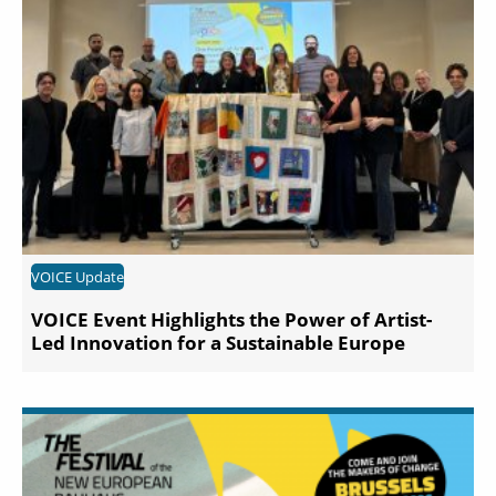
VOICE Update
VOICE Event Highlights the Power of Artist-
Led Innovation for a Sustainable Europe