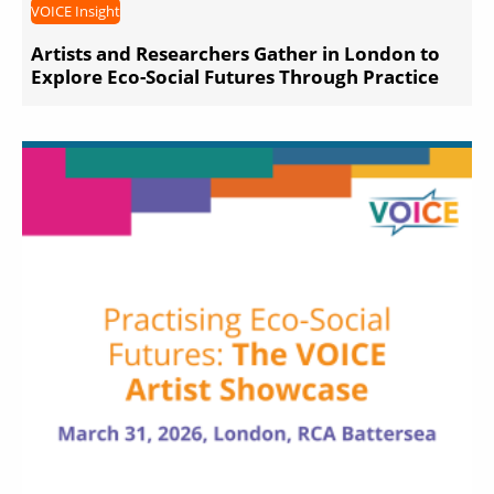
VOICE Insight
Artists and Researchers Gather in London to
Explore Eco-Social Futures Through Practice