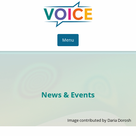
Menu
News & Events
Image contributed by Daria Dorosh