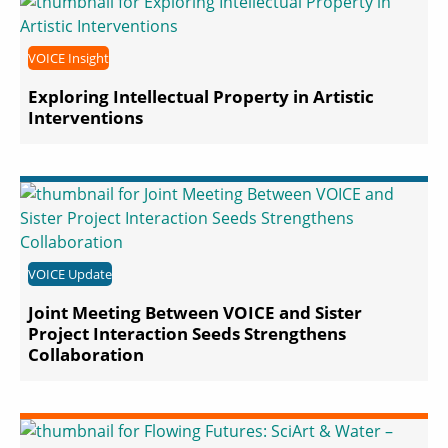
VOICE Insight
Exploring Intellectual Property in Artistic
Interventions
VOICE Update
Joint Meeting Between VOICE and Sister
Project Interaction Seeds Strengthens
Collaboration