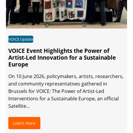
VOICE Update
VOICE Event Highlights the Power of
Artist-Led Innovation for a Sustainable
Europe
On 10 June 2026, policymakers, artists, researchers,
and community representatives gathered in
Brussels for VOICE: The Power of Artist-Led
Interventions for a Sustainable Europe, an official
Satellite...
Learn more