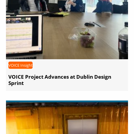
VOICE Insight
VOICE Project Advances at Dublin Design
Sprint