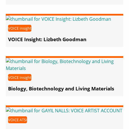
VOICE Insight
VOICE Insight: Lizbeth Goodman
VOICE Insight
Biology, Biotechnology and Living Materials
VOICE ATSI