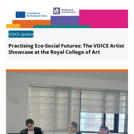
VOICE Update
Practising Eco-Social Futures: The VOICE Artist
Showcase at the Royal College of Art