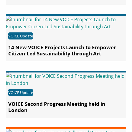
VOICE Update
14 New VOICE Projects Launch to Empower
Citizen-Led Sustainability through Art
VOICE Update
VOICE Second Progress Meeting held in
London