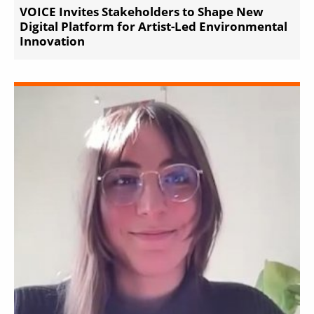
VOICE Invites Stakeholders to Shape New
Digital Platform for Artist-Led Environmental
Innovation