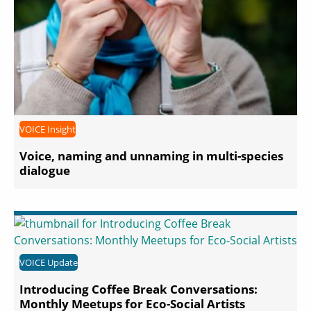
VOICE Insight
Voice, naming and unnaming in multi-species
dialogue
VOICE Update
Introducing Coffee Break Conversations:
Monthly Meetups for Eco-Social Artists