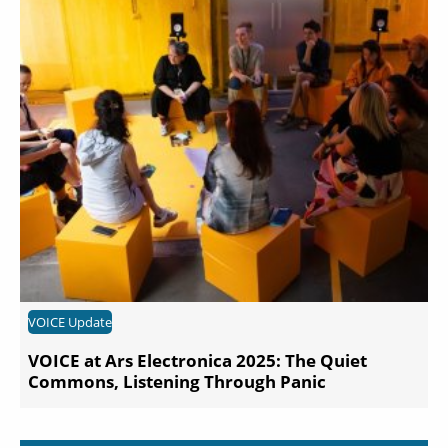
VOICE Update
VOICE at Ars Electronica 2025: The Quiet
Commons, Listening Through Panic