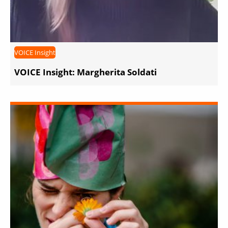
VOICE Insight
VOICE Insight: Margherita Soldati