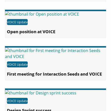
VOICE Update
Open position at VOICE
VOICE Update
First meeting for Interaction Seeds and VOICE
VOICE Update
Design Sprint success