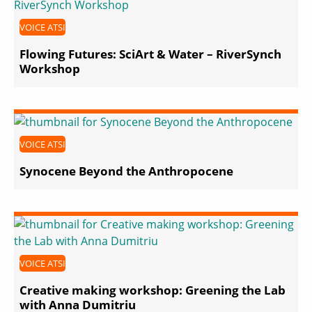
VOICE ATSI
Flowing Futures: SciArt & Water – RiverSynch
Workshop
VOICE ATSI
Synocene Beyond the Anthropocene
VOICE ATSI
Creative making workshop: Greening the Lab
with Anna Dumitriu