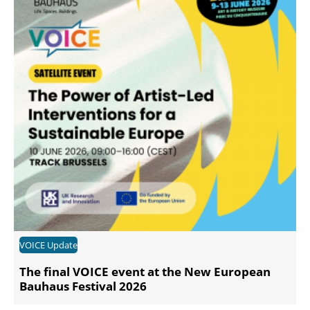
VOICE Update
The final VOICE event at the New European
Bauhaus Festival 2026