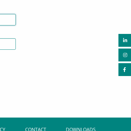
ACY
CONTACT
DOWNLOADS