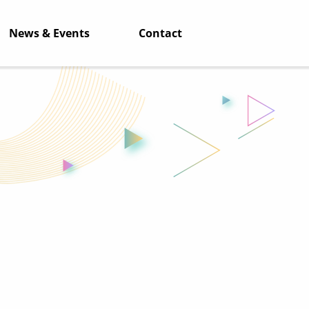
News & Events
Contact