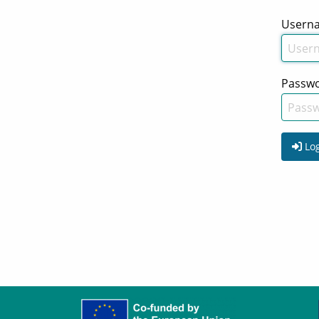
Usern
Passw
Log