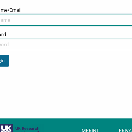
ame/Email
ord
in
IMPRINT
PRIV