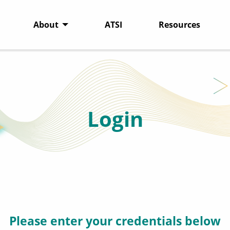
About
ATSI
Resources
Login
Please enter your credentials below