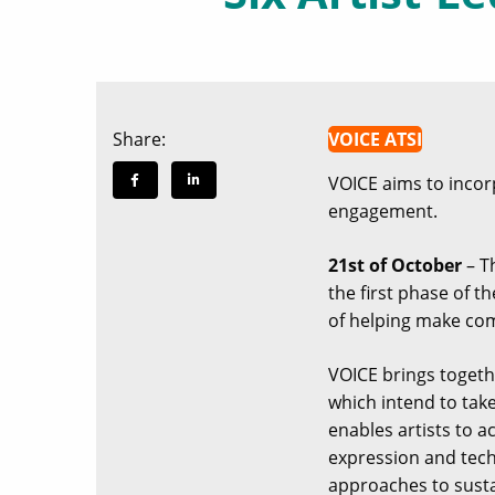
Share:
VOICE ATSI
VOICE aims to incorpo
engagement.
21st of October
– Th
the first phase of t
of helping make com
VOICE brings togethe
which intend to tak
enables artists to a
expression and tech
approaches to susta