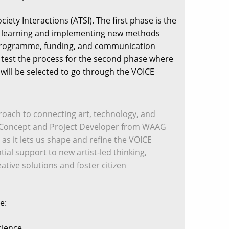
ety Interactions (ATSI). The first phase is the
ss, learning and implementing new methods
ng programme, funding, and communication
d test the process for the second phase where
s will be selected to go through the VOICE
pproach to connecting art, technology, and
el, a Concept and Project Developer from WAAG
 as it lets us shape and refine the VOICE
tial support to new artist-led thinking,
ative solutions and foster citizen
e:
cience