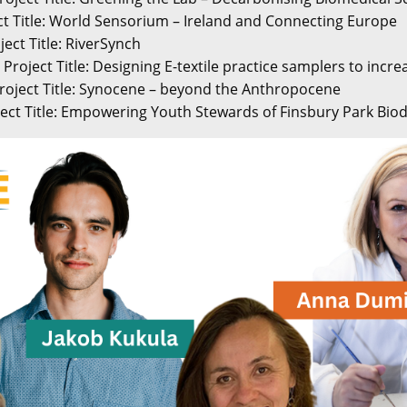
ect Title: World Sensorium – Ireland and Connecting Europe
ject Title: RiverSynch
Project Title: Designing E-textile practice samplers to increa
roject Title: Synocene – beyond the Anthropocene
ect Title: Empowering Youth Stewards of Finsbury Park Biod