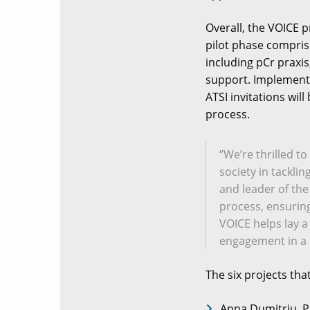
Overall, the VOICE p
pilot phase compris
including pCr praxi
support. Implementi
ATSI invitations wil
process.
‘’We’re thrilled 
society in tackli
and leader of the
process, ensuring 
VOICE helps lay a
engagement in a 
The six projects tha
Anna Dumitriu, P