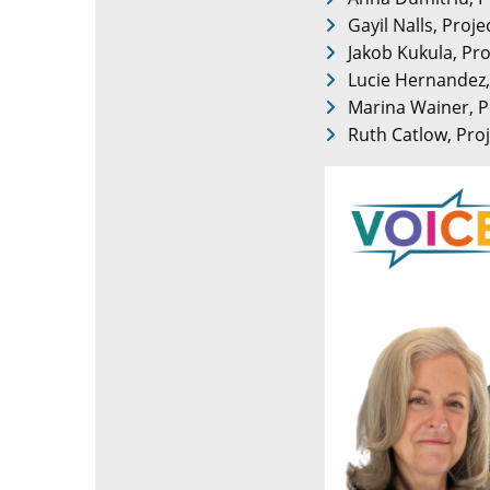
Gayil Nalls, Proj
Jakob Kukula, Pro
Lucie Hernandez, 
Marina Wainer, P
Ruth Catlow, Proj