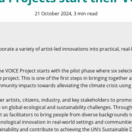
21 October 2024, 3 min read
rate a variety of artist-led innovations into practical, real-
e VOICE Project starts with the pilot phase where six selecte
he project. This is one of the first steps in bringing togethe
munity impacts towards alleviating the climate crisis using
r artists, citizens, industry, and key stakeholders to prom
e on global ecological and sustainability challenges. Throu
ct as facilitators to bring people from diverse backgrounds t
nological innovation in real-world settings and communities
inability and contribute to achieving the UN’s Sustainable