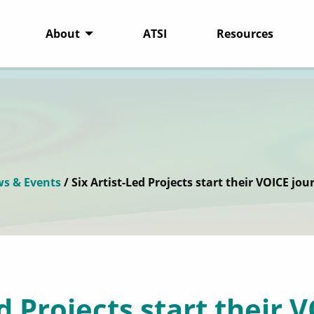
About
ATSI
Resources
s & Events
/ Six Artist-Led Projects start their VOICE jou
ed Projects start their 