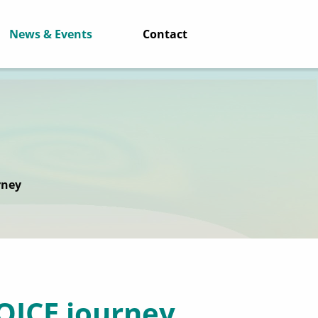
News & Events
Contact
rney
VOICE journey