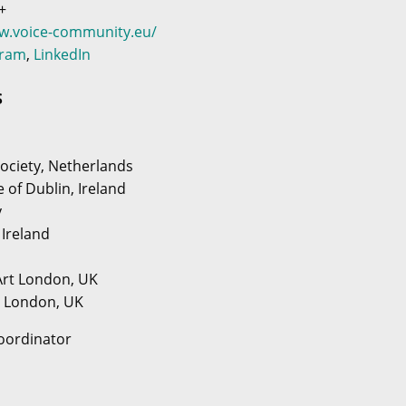
+
ww.voice-community.eu/
gram
,
LinkedIn
S
ociety, Netherlands
e of Dublin, Ireland
y
 Ireland
 Art London, UK
y London, UK
oordinator