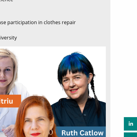
se participation in clothes repair
iversity