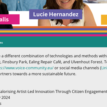
se a different combination of technologies and methods wit
x, Finsbury Park, Ealing Repair Café, and Ulvenhout Forest. T
ps://www.voice-community.eu/
or social media channels (
Lin
artners towards a more sustainable future.
Valorising Artist-Led Innovation Through Citizen Engagemen
y 2024
s