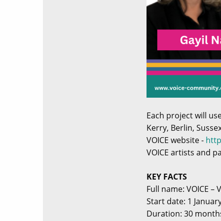
Each project will u
Kerry, Berlin, Susse
VOICE website -
htt
VOICE artists and p
KEY FACTS
Full name: VOICE – 
Start date: 1 Januar
Duration: 30 month