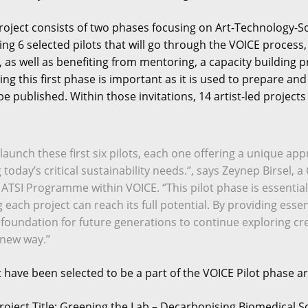
roject consists of two phases focusing on Art-Technology-Soci
ing 6 selected pilots that will go through the VOICE proce
s, as well as benefiting from mentoring, a capacity buildi
ng this first phase is important as it is used to prepare an
l be published. Within those invitations, 14 artist-led project
to launch these first six pilots, each one offering a unique a
ng today’s critical sustainability needs.‘’, says Zeynep Birs
 ATSI Programme within VOICE. ‘’This pilot phase is essential
each project can reach its full potential. By providing essen
 foundation for future generations to continue exploring cre
new way.’’
t have been selected to be a part of the VOICE Pilot phase ar
roject Title: Greening the Lab – Decarbonising Biomedical S