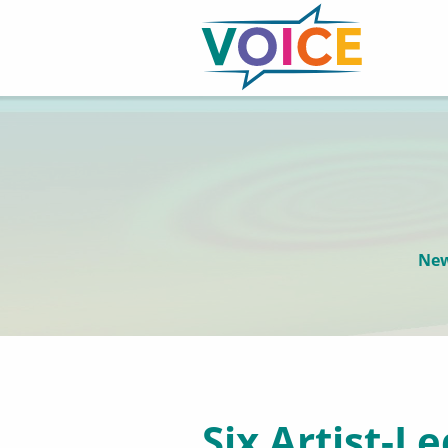
New
Six Artist-L