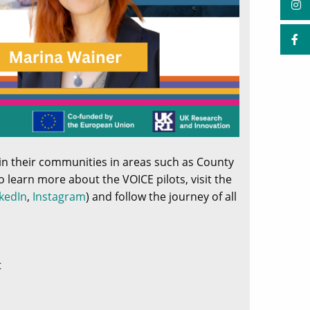
hin their communities in areas such as County
o learn more about the VOICE pilots, visit the
kedIn
,
Instagram
) and follow the journey of all
t