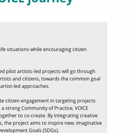
life situations while encouraging citizen
d pilot artistic-led projects will go through
r artists and citizens, towards the common goal
 artist-led approaches.
ote citizen engagement in targeting projects
gh a strong Community of Practice, VOICE
ogether to co-create. By integrating creative
, the project aims to inspire new, imaginative
 Development Goals (SDGs).