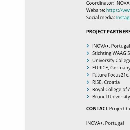
Coordinator: INOVA
Website:
https://w
Social media:
Insta
PROJECT PARTNER
INOVA+, Portugal
Stichting WAAG S
University Colleg
EURICE, German
Future Focus21c,
RISE, Croatia
Royal College of
Brunel Universit
CONTACT
Project C
INOVA+, Portugal