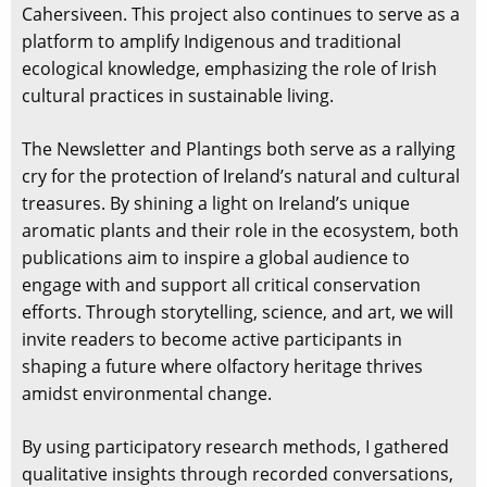
Cahersiveen. This project also continues to serve as a
platform to amplify Indigenous and traditional
ecological knowledge, emphasizing the role of Irish
cultural practices in sustainable living.
The Newsletter and Plantings both serve as a rallying
cry for the protection of Ireland’s natural and cultural
treasures. By shining a light on Ireland’s unique
aromatic plants and their role in the ecosystem, both
publications aim to inspire a global audience to
engage with and support all critical conservation
efforts. Through storytelling, science, and art, we will
invite readers to become active participants in
shaping a future where olfactory heritage thrives
amidst environmental change.
By using participatory research methods, I gathered
qualitative insights through recorded conversations,