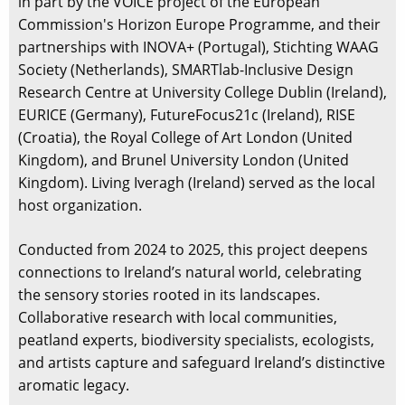
in part by the VOICE project of the European
Commission's Horizon Europe Programme, and their
partnerships with INOVA+ (Portugal), Stichting WAAG
Society (Netherlands), SMARTlab-Inclusive Design
Research Centre at University College Dublin (Ireland),
EURICE (Germany), FutureFocus21c (Ireland), RISE
(Croatia), the Royal College of Art London (United
Kingdom), and Brunel University London (United
Kingdom). Living Iveragh (Ireland) served as the local
host organization.
Conducted from 2024 to 2025, this project deepens
connections to Ireland’s natural world, celebrating
the sensory stories rooted in its landscapes.
Collaborative research with local communities,
peatland experts, biodiversity specialists, ecologists,
and artists capture and safeguard Ireland’s distinctive
aromatic legacy.