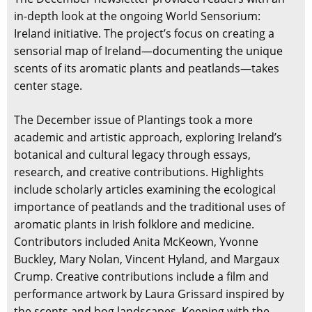
in-depth look at the ongoing World Sensorium:
Ireland initiative. The project’s focus on creating a
sensorial map of Ireland—documenting the unique
scents of its aromatic plants and peatlands—takes
center stage.
The December issue of Plantings took a more
academic and artistic approach, exploring Ireland’s
botanical and cultural legacy through essays,
research, and creative contributions. Highlights
include scholarly articles examining the ecological
importance of peatlands and the traditional uses of
aromatic plants in Irish folklore and medicine.
Contributors included Anita McKeown, Yvonne
Buckley, Mary Nolan, Vincent Hyland, and Margaux
Crump. Creative contributions include a film and
performance artwork by Laura Grissard inspired by
the scents and bog landscapes. Keeping with the