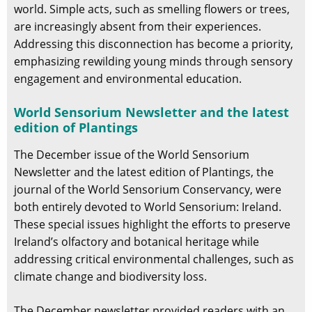
world. Simple acts, such as smelling flowers or trees,
are increasingly absent from their experiences.
Addressing this disconnection has become a priority,
emphasizing rewilding young minds through sensory
engagement and environmental education.
World Sensorium Newsletter and the latest
edition of Plantings
The December issue of the World Sensorium
Newsletter and the latest edition of Plantings, the
journal of the World Sensorium Conservancy, were
both entirely devoted to World Sensorium: Ireland.
These special issues highlight the efforts to preserve
Ireland’s olfactory and botanical heritage while
addressing critical environmental challenges, such as
climate change and biodiversity loss.
The December newsletter provided readers with an