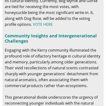
its cultural identity. Currently, Bog Myrtle and Gorse
are tied for receiving the most votes, with
honeysuckle being the most significant write-in. It,
along with Dog Rose, will be added to the voting
profile options.
VOTE HERE
Community Insights and Intergenerational
Challenges
Engaging with the Kerry community illuminated the
profound role of olfactory heritage in cultural identity
and memory, particularly among older generations.
Their vivid recollections of natural scents contrasted
sharply with younger generations' detachment from
natural aromatics, often associating them with
commercial products rather than ecosystems.
This generational divide underscores the urgency of
reconnecting younger individuals with the natural