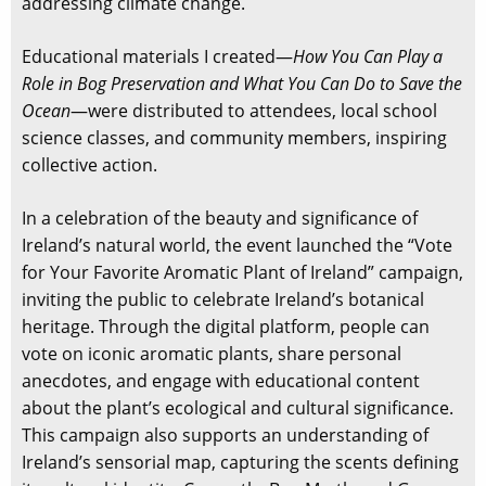
addressing climate change.
Educational materials I created—
How You Can Play a
Role in Bog Preservation and What You Can Do to Save the
Ocean
—were distributed to attendees, local school
science classes, and community members, inspiring
collective action.
In a celebration of the beauty and significance of
Ireland’s natural world, the event launched the “Vote
for Your Favorite Aromatic Plant of Ireland” campaign,
inviting the public to celebrate Ireland’s botanical
heritage. Through the digital platform, people can
vote on iconic aromatic plants, share personal
anecdotes, and engage with educational content
about the plant’s ecological and cultural significance.
This campaign also supports an understanding of
Ireland’s sensorial map, capturing the scents defining