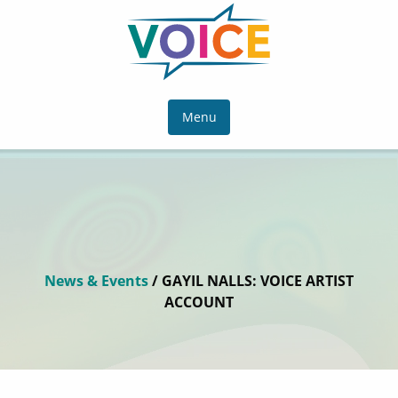
Menu
News & Events
/ GAYIL NALLS: VOICE ARTIST
ACCOUNT