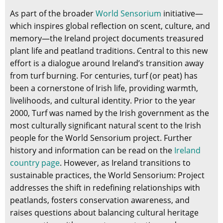
As part of the broader
World Sensorium
initiative—
which inspires global reflection on scent, culture, and
memory—the Ireland project documents treasured
plant life and peatland traditions. Central to this new
effort is a dialogue around Ireland’s transition away
from turf burning. For centuries, turf (or peat) has
been a cornerstone of Irish life, providing warmth,
livelihoods, and cultural identity. Prior to the year
2000, Turf was named by the Irish government as the
most culturally significant natural scent to the Irish
people for the World Sensorium project. Further
history and information can be read on the
Ireland
country page
. However, as Ireland transitions to
sustainable practices, the World Sensorium: Project
addresses the shift in redefining relationships with
peatlands, fosters conservation awareness, and
raises questions about balancing cultural heritage