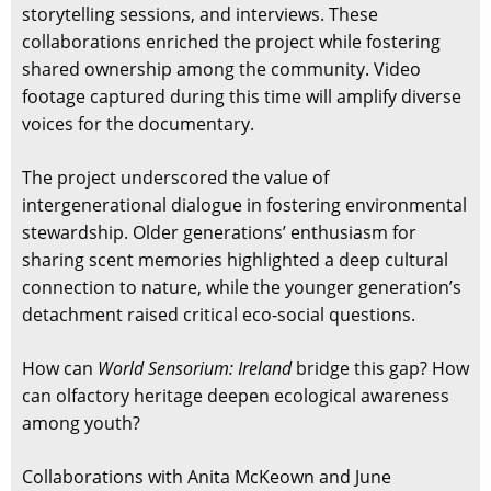
storytelling sessions, and interviews. These
collaborations enriched the project while fostering
shared ownership among the community. Video
footage captured during this time will amplify diverse
voices for the documentary.
The project underscored the value of
intergenerational dialogue in fostering environmental
stewardship. Older generations’ enthusiasm for
sharing scent memories highlighted a deep cultural
connection to nature, while the younger generation’s
detachment raised critical eco-social questions.
How can
World Sensorium: Ireland
bridge this gap? How
can olfactory heritage deepen ecological awareness
among youth?
Collaborations with Anita McKeown and June