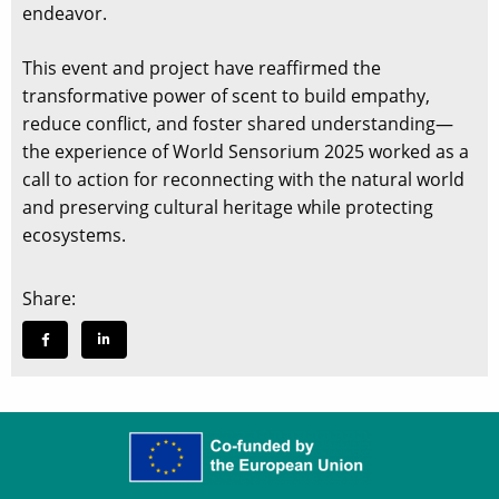
endeavor.
This event and project have reaffirmed the
transformative power of scent to build empathy,
reduce conflict, and foster shared understanding—
the experience of World Sensorium 2025 worked as a
call to action for reconnecting with the natural world
and preserving cultural heritage while protecting
ecosystems.
Share: