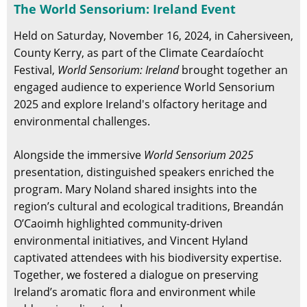
The World Sensorium: Ireland Event
Held on Saturday, November 16, 2024, in Cahersiveen,
County Kerry, as part of the Climate Ceardaíocht
Festival,
World Sensorium: Ireland
brought together an
engaged audience to experience World Sensorium
2025 and explore Ireland's olfactory heritage and
environmental challenges.
Alongside the immersive
World Sensorium 2025
presentation, distinguished speakers enriched the
program. Mary Noland shared insights into the
region’s cultural and ecological traditions, Breandán
O’Caoimh highlighted community-driven
environmental initiatives, and Vincent Hyland
captivated attendees with his biodiversity expertise.
Together, we fostered a dialogue on preserving
Ireland’s aromatic flora and environment while