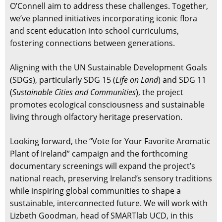
O’Connell aim to address these challenges. Together,
we’ve planned initiatives incorporating iconic flora
and scent education into school curriculums,
fostering connections between generations.
Aligning with the UN Sustainable Development Goals
(SDGs), particularly SDG 15 (
Life on Land
) and SDG 11
(
Sustainable Cities and Communities
), the project
promotes ecological consciousness and sustainable
living through olfactory heritage preservation.
Looking forward, the “Vote for Your Favorite Aromatic
Plant of Ireland” campaign and the forthcoming
documentary screenings will expand the project’s
national reach, preserving Ireland’s sensory traditions
while inspiring global communities to shape a
sustainable, interconnected future. We will work with
Lizbeth Goodman, head of SMARTlab UCD, in this