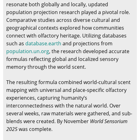
resonate both globally and locally, updated
population projection research played a pivotal role.
Comparative studies across diverse cultural and
geographical contexts explored how communities
connect with olfactory heritage. Utilizing databases
such as
database.earth
and projections from
population.un.org
, the research developed accurate
formulas reflecting global and localized sensory
memory through the world scent.
The resulting formula combined world-cultural scent
mapping with universal and place-specific olfactory
experiences, capturing humanity’s
interconnectedness with the natural world. Over
several weeks, raw materials were gathered, and sub-
blends were created. By November
World Sensorium
2025
was complete.