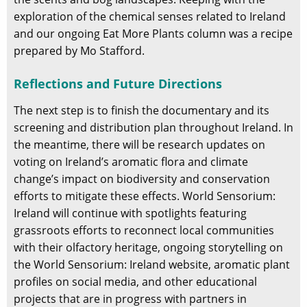
exploration of the chemical senses related to Ireland
and our ongoing Eat More Plants column was a recipe
prepared by Mo Stafford.
Reflections and Future Directions
The next step is to finish the documentary and its
screening and distribution plan throughout Ireland. In
the meantime, there will be research updates on
voting on Ireland’s aromatic flora and climate
change’s impact on biodiversity and conservation
efforts to mitigate these effects. World Sensorium:
Ireland will continue with spotlights featuring
grassroots efforts to reconnect local communities
with their olfactory heritage, ongoing storytelling on
the World Sensorium: Ireland website, aromatic plant
profiles on social media, and other educational
projects that are in progress with partners in