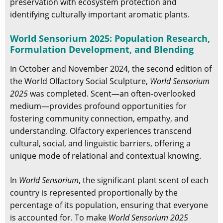
preservation with ecosystem protection and
identifying culturally important aromatic plants.
World Sensorium 2025: Population Research,
Formulation Development, and Blending
In October and November 2024, the second edition of
the World Olfactory Social Sculpture,
World Sensorium
2025
was completed. Scent—an often-overlooked
medium—provides profound opportunities for
fostering community connection, empathy, and
understanding. Olfactory experiences transcend
cultural, social, and linguistic barriers, offering a
unique mode of relational and contextual knowing.
In
World Sensorium
, the significant plant scent of each
country is represented proportionally by the
percentage of its population, ensuring that everyone
is accounted for. To make
World Sensorium 2025