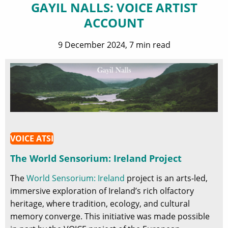
GAYIL NALLS: VOICE ARTIST
ACCOUNT
9 December 2024, 7 min read
VOICE ATSI
The World Sensorium: Ireland Project
The
World Sensorium: Ireland
project is an arts-led,
immersive exploration of Ireland’s rich olfactory
heritage, where tradition, ecology, and cultural
memory converge. This initiative was made possible