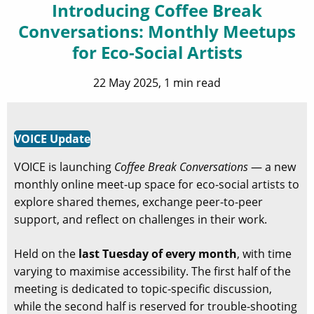
Introducing Coffee Break
Conversations: Monthly Meetups
for Eco-Social Artists
22 May 2025, 1 min read
VOICE Update
VOICE is launching
Coffee Break Conversations
— a new
monthly online meet-up space for eco-social artists to
explore shared themes, exchange peer-to-peer
support, and reflect on challenges in their work.
Held on the
last Tuesday of every month
, with time
varying to maximise accessibility. The first half of the
meeting is dedicated to topic-specific discussion,
while the second half is reserved for trouble-shooting