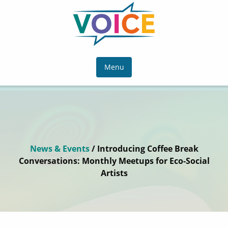
Menu
News & Events
/ Introducing Coffee Break
Conversations: Monthly Meetups for Eco-Social
Artists