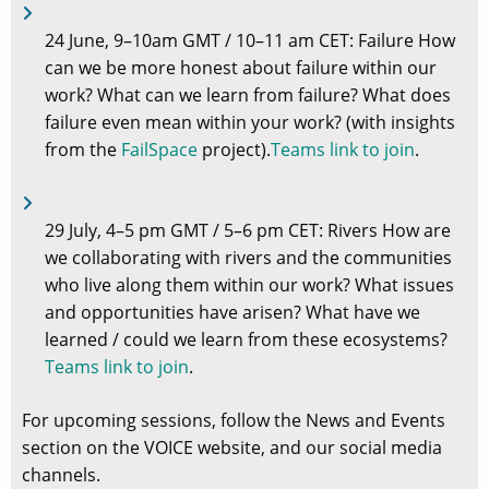
24 June, 9–10am GMT / 10–11 am CET: Failure How
can we be more honest about failure within our
work? What can we learn from failure? What does
failure even mean within your work? (with insights
from the
FailSpace
project).
Teams link to join
.
29 July, 4–5 pm GMT / 5–6 pm CET: Rivers How are
we collaborating with rivers and the communities
who live along them within our work? What issues
and opportunities have arisen? What have we
learned / could we learn from these ecosystems?
Teams link to join
.
For upcoming sessions, follow the News and Events
section on the VOICE website, and our social media
channels.