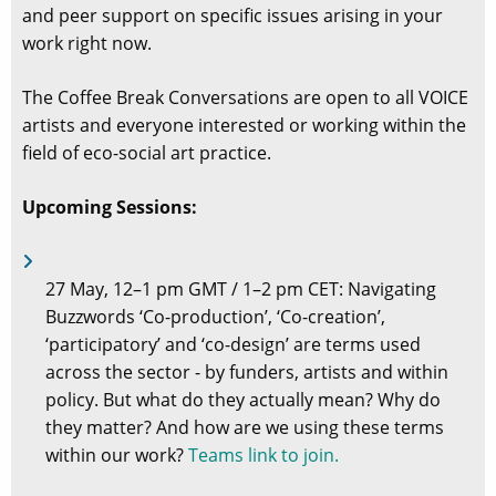
and peer support on specific issues arising in your
work right now.
The Coffee Break Conversations are open to all VOICE
artists and everyone interested or working within the
field of eco-social art practice.
Upcoming Sessions:
27 May, 12–1 pm GMT / 1–2 pm CET: Navigating
Buzzwords ‘Co-production’, ‘Co-creation’,
‘participatory’ and ‘co-design’ are terms used
across the sector - by funders, artists and within
policy. But what do they actually mean? Why do
they matter? And how are we using these terms
within our work?
Teams link to join.