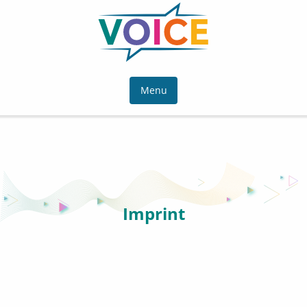
Menu
Imprint