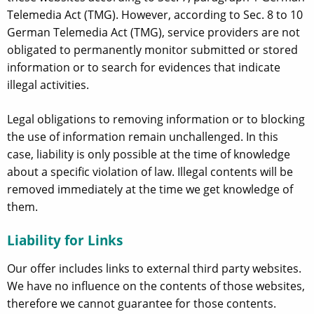
Telemedia Act (TMG). However, according to Sec. 8 to 10
German Telemedia Act (TMG), service providers are not
obligated to permanently monitor submitted or stored
information or to search for evidences that indicate
illegal activities.
Legal obligations to removing information or to blocking
the use of information remain unchallenged. In this
case, liability is only possible at the time of knowledge
about a specific violation of law. Illegal contents will be
removed immediately at the time we get knowledge of
them.
Liability for Links
Our offer includes links to external third party websites.
We have no influence on the contents of those websites,
therefore we cannot guarantee for those contents.