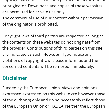
or originator. Downloads and copies of these websites
are permitted for private use only.
The commercial use of our content without permission
of the originator is prohibited.
Copyright laws of third parties are respected as long as
the contents on these websites do not originate from
the provider. Contributions of third parties on this site
are indicated as such. However, if you notice any
violations of copyright law, please inform us and the
concerned contents will be removed immediately.
Disclaimer
Funded by the European Union. Views and opinions
expressed expressed on this website are however those
of the author(s) only and do no necessarily reflect those
of the European Union or HADEA. Neither the European