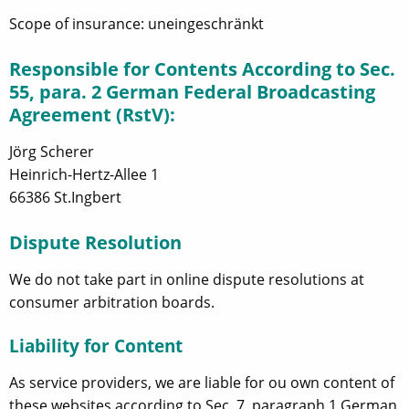
Scope of insurance: uneingeschränkt
Responsible for Contents According to Sec.
55, para. 2 German Federal Broadcasting
Agreement (RstV):
Jörg Scherer
Heinrich-Hertz-Allee 1
66386 St.Ingbert
Dispute Resolution
We do not take part in online dispute resolutions at
consumer arbitration boards.
Liability for Content
As service providers, we are liable for ou own content of
these websites according to Sec. 7, paragraph 1 German