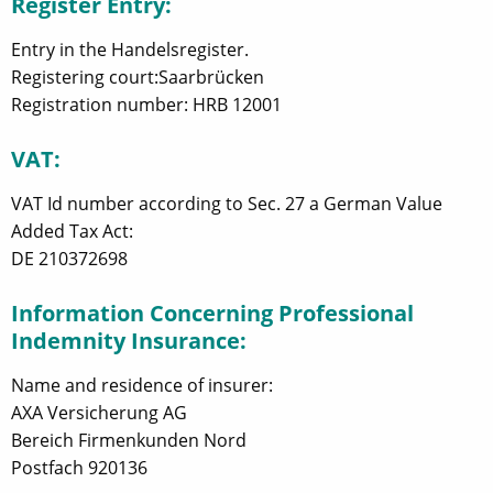
Register Entry:
Entry in the Handelsregister.
Registering court:Saarbrücken
Registration number: HRB 12001
VAT:
VAT Id number according to Sec. 27 a German Value
Added Tax Act:
DE 210372698
Information Concerning Professional
Indemnity Insurance:
Name and residence of insurer:
AXA Versicherung AG
Bereich Firmenkunden Nord
Postfach 920136