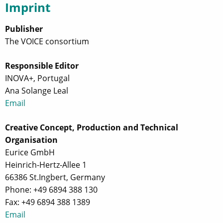
Imprint
Publisher
The VOICE consortium
Responsible Editor
INOVA+, Portugal
Ana Solange Leal
Email
Creative Concept, Production and Technical
Organisation
Eurice GmbH
Heinrich-Hertz-Allee 1
66386 St.Ingbert, Germany
Phone: +49 6894 388 130
Fax: +49 6894 388 1389
Email