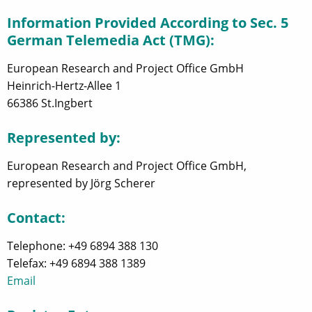
Information Provided According to Sec. 5
German Telemedia Act (TMG):
European Research and Project Office GmbH
Heinrich-Hertz-Allee 1
66386 St.Ingbert
Represented by:
European Research and Project Office GmbH,
represented by Jörg Scherer
Contact:
Telephone: +49 6894 388 130
Telefax: +49 6894 388 1389
Email