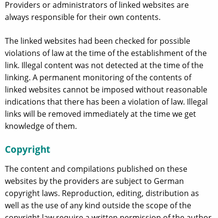
Providers or administrators of linked websites are
always responsible for their own contents.
The linked websites had been checked for possible
violations of law at the time of the establishment of the
link. Illegal content was not detected at the time of the
linking. A permanent monitoring of the contents of
linked websites cannot be imposed without reasonable
indications that there has been a violation of law. Illegal
links will be removed immediately at the time we get
knowledge of them.
Copyright
The content and compilations published on these
websites by the providers are subject to German
copyright laws. Reproduction, editing, distribution as
well as the use of any kind outside the scope of the
copyright law require a written permission of the author