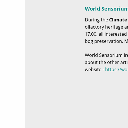
World Sensorium 
During the
Climate 
olfactory heritage a
17.00, all intereste
bog preservation. 
World Sensorium Irel
about the other art
website -
https://w