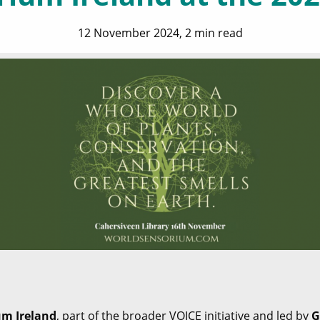
12 November 2024, 2 min read
um Ireland
, part of the broader VOICE initiative and led by
G