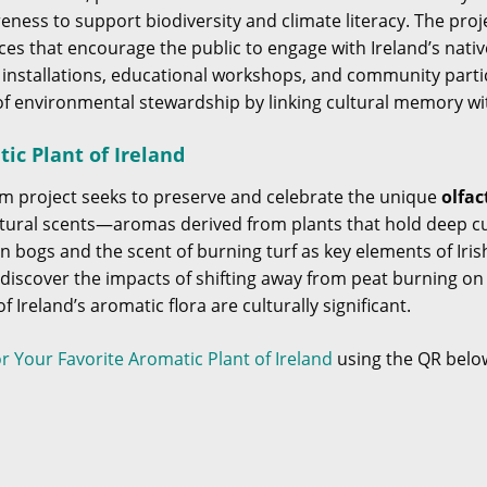
ness to support biodiversity and climate literacy. The pro
es that encourage the public to engage with Ireland’s native
 installations, educational workshops, and community part
f environmental stewardship by linking cultural memory w
ic Plant of Ireland
m project seeks to preserve and celebrate the unique
olfac
natural scents—aromas derived from plants that hold deep cul
n bogs and the scent of burning turf as key elements of Iris
o discover the impacts of shifting away from peat burning o
 Ireland’s aromatic flora are culturally significant.
or Your Favorite Aromatic Plant of Ireland
using the QR belo