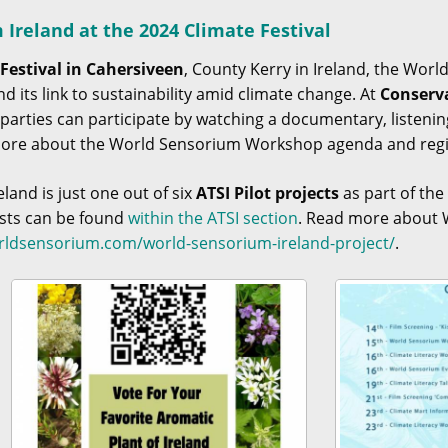
Ireland at the 2024 Climate Festival
Festival in Cahersiveen
, County Kerry in Ireland, the Worl
nd its link to sustainability amid climate change. At
Conserv
d parties can participate by watching a documentary, listen
More about the World Sensorium Workshop agenda and regi
and is just one out of six
ATSI Pilot projects
as part of th
ists can be found
within the ATSI section
. Read more about W
orldsensorium.com/world-sensorium-ireland-project/
.