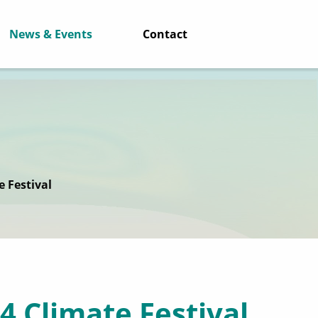
News & Events
Contact
e Festival
4 Climate Festival