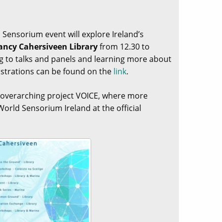
d Sensorium event will explore Ireland’s
ancy Cahersiveen Library
from 12.30 to
ing to talks and panels and learning more about
strations can be found on the
link
.
e overarching project VOICE, where more
orld Sensorium Ireland at the official