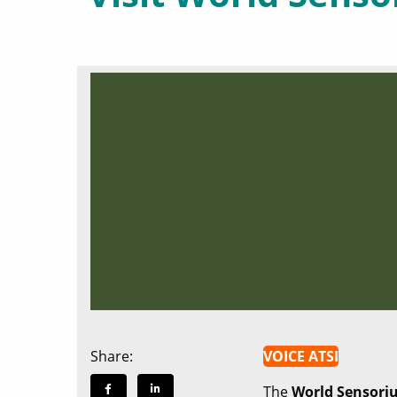
Share:
VOICE ATSI
The
World Sensori