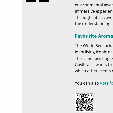
environmental aware
immersive experienc
Through interactive
the understanding o
Favourite Aromat
The World Sensoriu
identifying iconic 
This time focusing o
Gayil Nalls wants t
which other scents of
You can also
Vote f