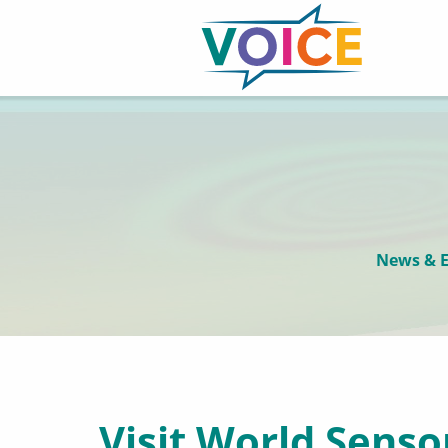
News & E
Visit World Senso