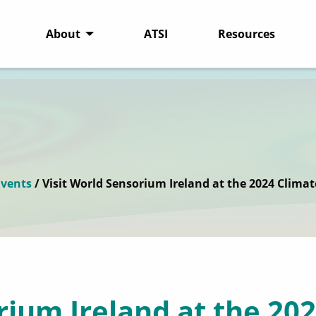
About
ATSI
Resources
vents
/ Visit World Sensorium Ireland at the 2024 Climat
rium Ireland at the 202