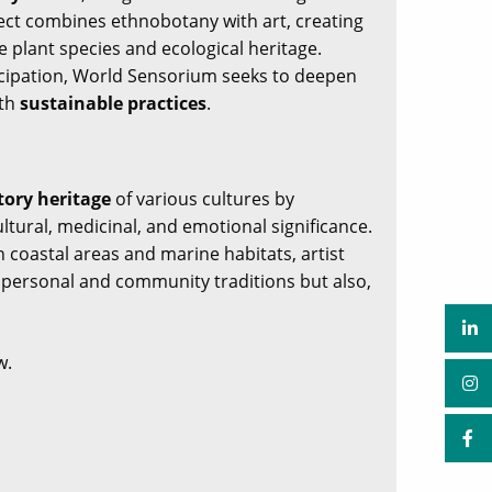
ject combines ethnobotany with art, creating
 plant species and ecological heritage.
icipation, World Sensorium seeks to deepen
ith
sustainable practices
.
tory heritage
of various cultures by
tural, medicinal, and emotional significance.
h coastal areas and marine habitats, artist
n personal and community traditions but also,
w.