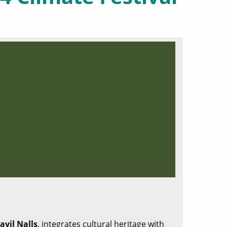
ayil Nalls
, integrates cultural heritage with