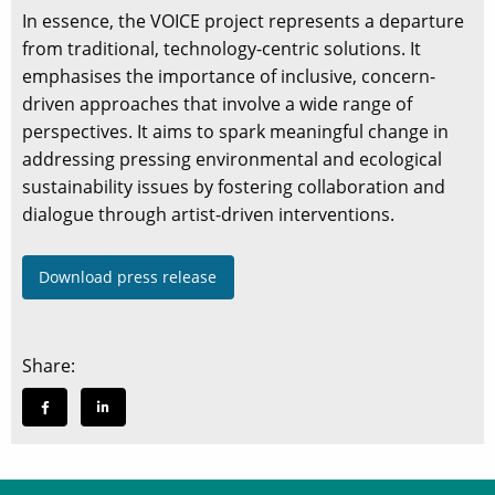
In essence, the VOICE project represents a departure
from traditional, technology-centric solutions. It
emphasises the importance of inclusive, concern-
driven approaches that involve a wide range of
perspectives. It aims to spark meaningful change in
addressing pressing environmental and ecological
sustainability issues by fostering collaboration and
dialogue through artist-driven interventions.
Download press release
Share: