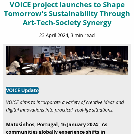
VOICE project launches to Shape
Tomorrow's Sustainability Through
Art-Tech-Society Synergy
23 April 2024, 3 min read
VOICE Update
VOICE aims to incorporate a variety of creative ideas and
digital innovations into practical, real-life situations.
Matosinhos, Portugal, 16 January 2024 - As
communities globally experience shifts in