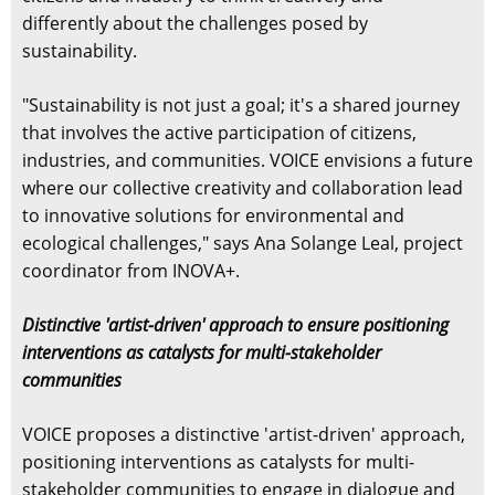
differently about the challenges posed by
sustainability.
"Sustainability is not just a goal; it's a shared journey
that involves the active participation of citizens,
industries, and communities. VOICE envisions a future
where our collective creativity and collaboration lead
to innovative solutions for environmental and
ecological challenges," says Ana Solange Leal, project
coordinator from INOVA+.
Distinctive 'artist-driven' approach to ensure positioning
interventions as catalysts for multi-stakeholder
communities
VOICE proposes a distinctive 'artist-driven' approach,
positioning interventions as catalysts for multi-
stakeholder communities to engage in dialogue and