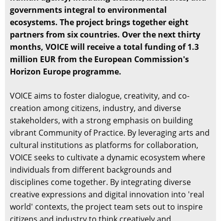
governments integral to environmental
ecosystems. The project brings together eight
partners from six countries. Over the next thirty
months, VOICE will receive a total funding of 1.3
million EUR from the European Commission's
Horizon Europe programme.
VOICE aims to foster dialogue, creativity, and co-
creation among citizens, industry, and diverse
stakeholders, with a strong emphasis on building
vibrant Community of Practice. By leveraging arts and
cultural institutions as platforms for collaboration,
VOICE seeks to cultivate a dynamic ecosystem where
individuals from different backgrounds and
disciplines come together. By integrating diverse
creative expressions and digital innovation into 'real
world' contexts, the project team sets out to inspire
citizens and industry to think creatively and