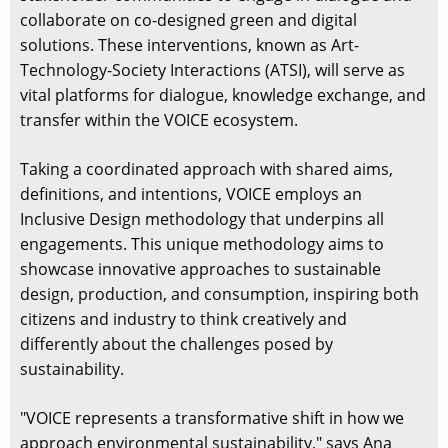
collaborate on co-designed green and digital
solutions. These interventions, known as Art-
Technology-Society Interactions (ATSI), will serve as
vital platforms for dialogue, knowledge exchange, and
transfer within the VOICE ecosystem.
Taking a coordinated approach with shared aims,
definitions, and intentions, VOICE employs an
Inclusive Design methodology that underpins all
engagements. This unique methodology aims to
showcase innovative approaches to sustainable
design, production, and consumption, inspiring both
citizens and industry to think creatively and
differently about the challenges posed by
sustainability.
"VOICE represents a transformative shift in how we
approach environmental sustainability," says Ana