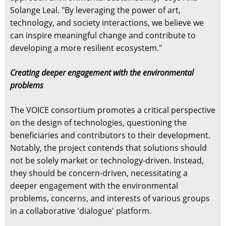
Solange Leal. "By leveraging the power of art,
technology, and society interactions, we believe we
can inspire meaningful change and contribute to
developing a more resilient ecosystem."
Creating deeper engagement with the environmental
problems
The VOICE consortium promotes a critical perspective
on the design of technologies, questioning the
beneficiaries and contributors to their development.
Notably, the project contends that solutions should
not be solely market or technology-driven. Instead,
they should be concern-driven, necessitating a
deeper engagement with the environmental
problems, concerns, and interests of various groups
in a collaborative 'dialogue' platform.