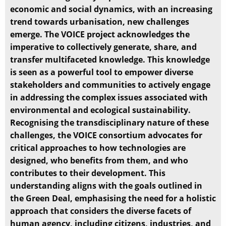
economic and social dynamics, with an increasing
trend towards urbanisation, new challenges
emerge. The VOICE project acknowledges the
imperative to collectively generate, share, and
transfer multifaceted knowledge. This knowledge
is seen as a powerful tool to empower diverse
stakeholders and communities to actively engage
in addressing the complex issues associated with
environmental and ecological sustainability.
Recognising the transdisciplinary nature of these
challenges, the VOICE consortium advocates for
critical approaches to how technologies are
designed, who benefits from them, and who
contributes to their development. This
understanding aligns with the goals outlined in
the Green Deal, emphasising the need for a holistic
approach that considers the diverse facets of
human agency, including citizens, industries, and