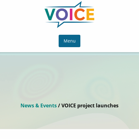
Menu
News & Events
/ VOICE project launches