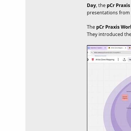
Day
, the
pCr Praxi
presentations from a
The
pCr Praxis Wo
They introduced the