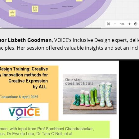
sor Lizbeth Goodman
, VOICE’s Inclusive Design expert, del
nciples. Her session offered valuable insights and set an in