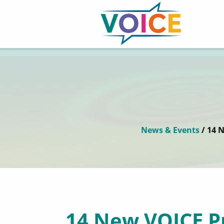
News & Events
/ 14 
14 New VOICE P