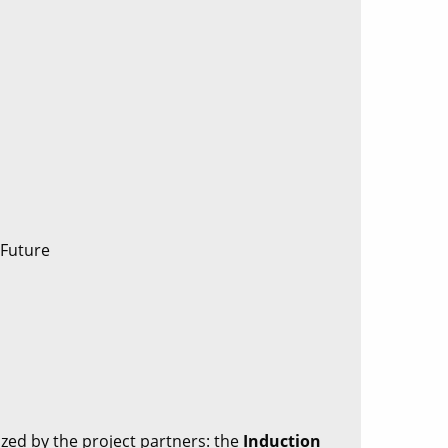
 Future
ized by the project partners: the
Induction