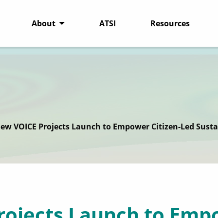
About
ATSI
Resources
New VOICE Projects Launch to Empower Citizen-Led Susta
rojects Launch to Empo