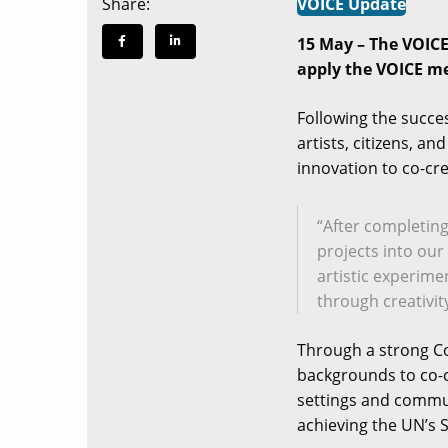
Share:
VOICE Update
15 May – The VOICE 
apply the VOICE met
Following the succes
artists, citizens, a
innovation to co-cr
“After completing
projects into ou
artistic experime
through creativit
Through a strong Com
backgrounds to co-c
settings and commun
achieving the UN’s 