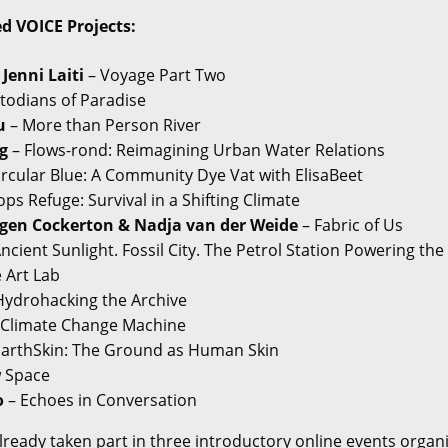
ed VOICE Projects:
 Jenni Laiti
– Voyage Part Two
todians of Paradise
u
– More than Person River
g
– Flows-rond: Reimagining Urban Water Relations
ircular Blue: A Community Dye Vat with ElisaBeet
ps Refuge: Survival in a Shifting Climate
gen Cockerton & Nadja van der Weide
– Fabric of Us
ncient Sunlight. Fossil City. The Petrol Station Powering the
 Art Lab
Hydrohacking the Archive
 Climate Change Machine
EarthSkin: The Ground as Human Skin
w Space
o
– Echoes in Conversation
lready taken part in three introductory online events organ