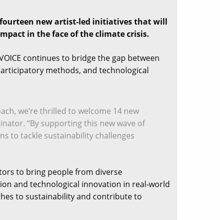
ourteen new artist-led initiatives that will
pact in the face of the climate crisis.
s, VOICE continues to bridge the gap between
, participatory methods, and technological
oach, we’re thrilled to welcome 14 new
inator. “By supporting this new wave of
s to tackle sustainability challenges
ators to bring people from diverse
ion and technological innovation in real-world
hes to sustainability and contribute to