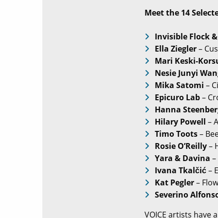
Meet the 14 Select
Invisible Flock &
Ella Ziegler
– Cus
Mari Keski-Kors
Nesie Junyi Wan
Mika Satomi
– C
Epicuro Lab
– Cro
Hanna Steenber
Hilary Powell
– A
Timo Toots
– Bee
Rosie O’Reilly
– 
Yara & Davina
–
Ivana Tkalčić
– 
Kat Pegler
– Flo
Severino Alfons
VOICE artists have a