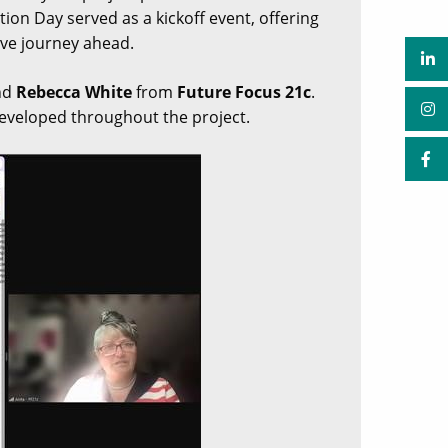
tion Day served as a kickoff event, offering
ive journey ahead.
nd
Rebecca White
from
Future Focus 21c
.
developed throughout the project.