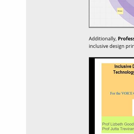
Additionally,
Profes
inclusive design pri