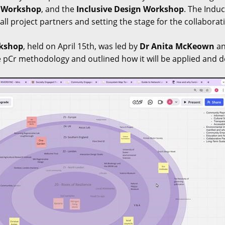
s Workshop
, and the
Inclusive Design Workshop
. The Induc
ll project partners and setting the stage for the collaborat
rkshop
, held on April 15th, was led by
Dr Anita McKeown
a
 pCr methodology and outlined how it will be applied and 