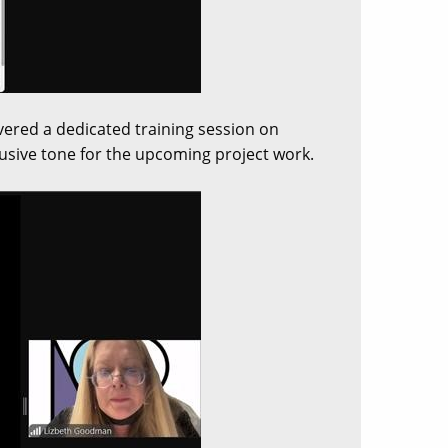
ivered a dedicated training session on
clusive tone for the upcoming project work.