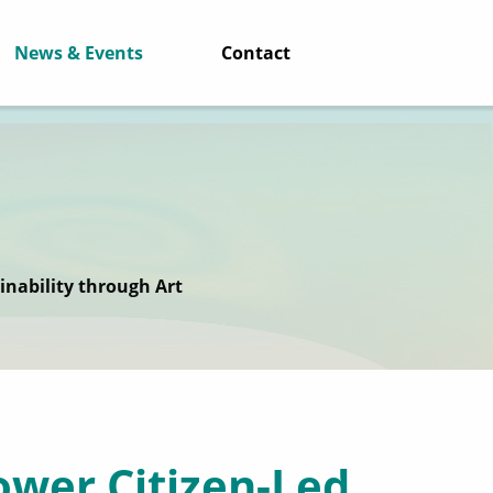
News & Events
Contact
inability through Art
wer Citizen-Led