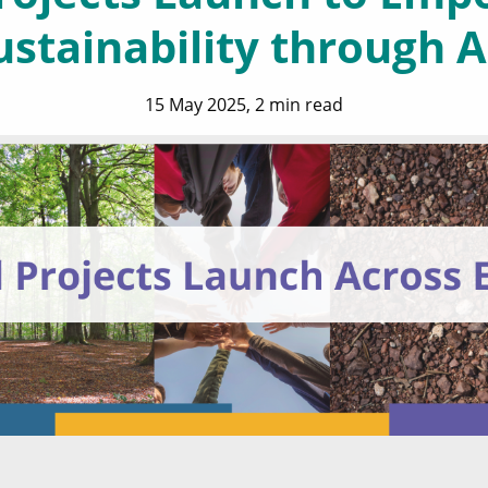
ustainability through A
15 May 2025, 2 min read