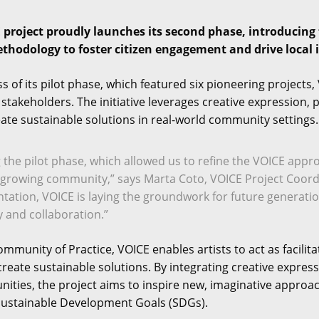
project proudly launches its second phase, introducing f
hodology to foster citizen engagement and drive local im
s of its pilot phase, which featured six pioneering project
nd stakeholders. The initiative leverages creative expression
eate sustainable solutions in real-world community settings.
 the pilot phase, which allowed us to refine the VOICE appr
r growing community,” says Marta Coto, VOICE Project Coord
ntation, VOICE is laying the groundwork for future generation
y and collaboration.”
munity of Practice, VOICE enables artists to act as facilit
reate sustainable solutions. By integrating creative express
ities, the project aims to inspire new, imaginative approac
Sustainable Development Goals (SDGs).