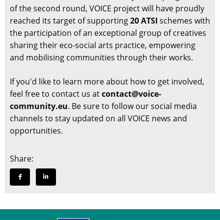
of the second round, VOICE project will have proudly
reached its target of supporting
20 ATSI
schemes with
the participation of an exceptional group of creatives
sharing their eco-social arts practice, empowering
and mobilising communities through their works.
If you'd like to learn more about how to get involved,
feel free to contact us at
contact@voice-
community.eu
. Be sure to follow our social media
channels to stay updated on all VOICE news and
opportunities.
Share: