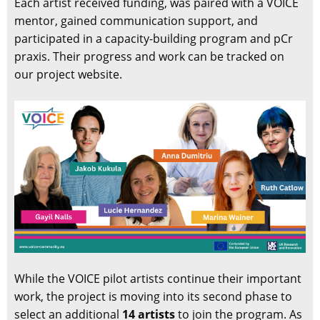
Each artist received funding, was paired with a VOICE
mentor, gained communication support, and
participated in a capacity-building program and pCr
praxis. Their progress and work can be tracked on
our project website.
While the VOICE pilot artists continue their important
work, the project is moving into its second phase to
select an additional
14 artists
to join the program. As