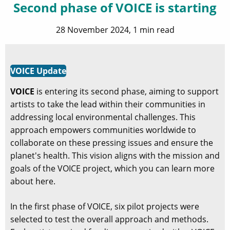
Second phase of VOICE is starting
28 November 2024, 1 min read
VOICE Update
VOICE
is entering its second phase, aiming to support
artists to take the lead within their communities in
addressing local environmental challenges. This
approach empowers communities worldwide to
collaborate on these pressing issues and ensure the
planet's health. This vision aligns with the mission and
goals of the VOICE project, which you can learn more
about here.
In the first phase of VOICE, six pilot projects were
selected to test the overall approach and methods.