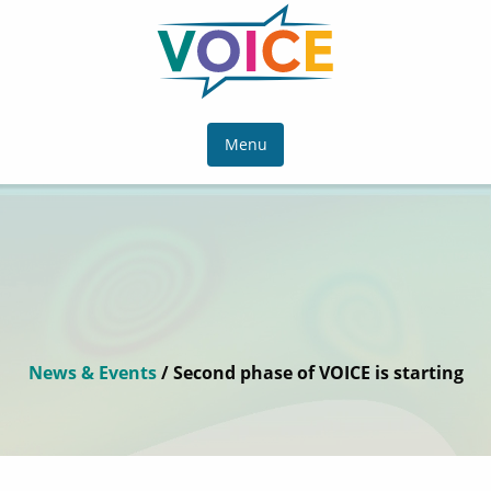
Menu
News & Events
/ Second phase of VOICE is starting