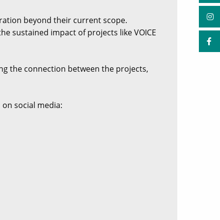
ration beyond their current scope.
he sustained impact of projects like VOICE
ing the connection between the projects,
 on social media: