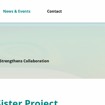
News & Events
Contact
 Strengthens Collaboration
ister Project