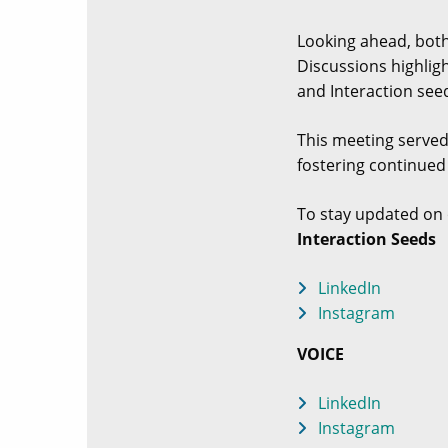
Looking ahead, both
Discussions highlig
and Interaction seed
This meeting served
fostering continued
To stay updated on 
Interaction Seeds
LinkedIn
Instagram
VOICE
LinkedIn
Instagram