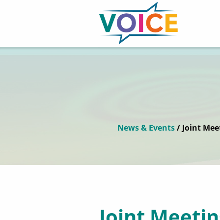
News & Events
/ Joint Mee
Joint Meetin