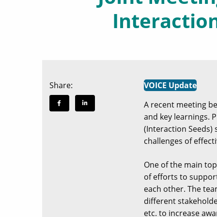
Interactio
Share:
VOICE Update
A recent meeting 
and key learnings. 
(Interaction Seeds) 
challenges of effect
One of the main top
of efforts to suppor
each other. The te
different stakeholde
etc. to increase aw