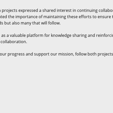
 projects expressed a shared interest in continuing collabo
hted the importance of maintaining these efforts to ensure t
s but also many that will follow.
 as a valuable platform for knowledge sharing and reinforc
 collaboration.
our progress and support our mission, follow both projects