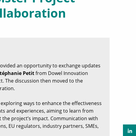
llaboration
rovided an opportunity to exchange updates
téphanie Petit
from Dowel Innovation
ect. The discussion then moved to the
ration.
 exploring ways to enhance the effectiveness
ghts and experiences, aiming to learn from
 the project’s impact. Communication with
ens, EU regulators, industry partners, SMEs,