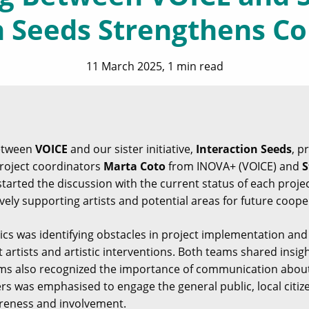
n Seeds Strengthens Co
11 March 2025, 1 min read
between
VOICE
and our sister initiative,
Interaction Seeds
, p
Project coordinators
Marta Coto
from INOVA+ (VOICE) and
S
started the discussion with the current status of each proj
ively supporting artists and potential areas for future coope
ics was identifying obstacles in project implementation and
t artists and artistic interventions. Both teams shared insi
ams also recognized the importance of communication about
rs was emphasised to engage the general public, local citiz
areness and involvement.