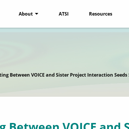
About
ATSI
Resources
ting Between VOICE and Sister Project Interaction Seeds
g Between VOICE and S